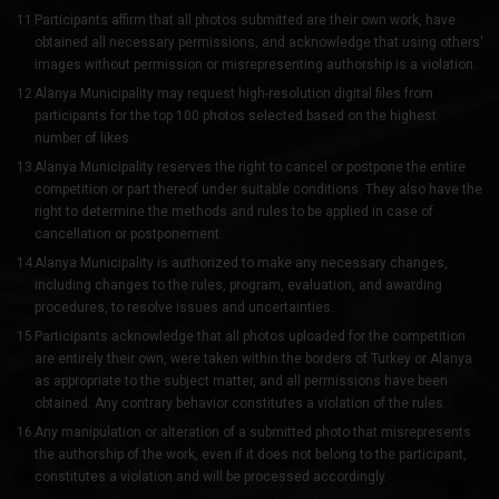
Participants affirm that all photos submitted are their own work, have
obtained all necessary permissions, and acknowledge that using others'
images without permission or misrepresenting authorship is a violation.
Alanya Municipality may request high-resolution digital files from
participants for the top 100 photos selected based on the highest
number of likes.
Alanya Municipality reserves the right to cancel or postpone the entire
competition or part thereof under suitable conditions. They also have the
right to determine the methods and rules to be applied in case of
cancellation or postponement.
Alanya Municipality is authorized to make any necessary changes,
including changes to the rules, program, evaluation, and awarding
procedures, to resolve issues and uncertainties.
Participants acknowledge that all photos uploaded for the competition
are entirely their own, were taken within the borders of Turkey or Alanya
as appropriate to the subject matter, and all permissions have been
obtained. Any contrary behavior constitutes a violation of the rules.
Any manipulation or alteration of a submitted photo that misrepresents
the authorship of the work, even if it does not belong to the participant,
constitutes a violation and will be processed accordingly.