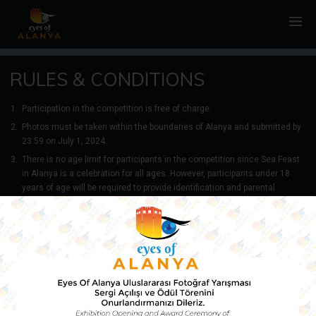
RULES & CONDITIONS
Participation in the competition is free of charge.
Photos must be taken within the boundaries of Alanya and submitted by
23:59 on July 1, 2024.
There is no age limit for participants in the competition since Sea Feast
in Alanya is a celebration for all ages. However, participants under 18
years of age will be required to provide identification and parental
consent if they win a prize. Each participant may submit a maximum of 1
photograph.
The competition is open to all amateur and professional photographers
residing in our country, except for employees of the organizing body
Alanya Municipality, the competition coordination team, and the
Selection Committee, as well as their immediate family members.
Photos must not contain elements of terrorism, political messages,
racism, violence, hatred, suicide, anything offensive to Alanya or its