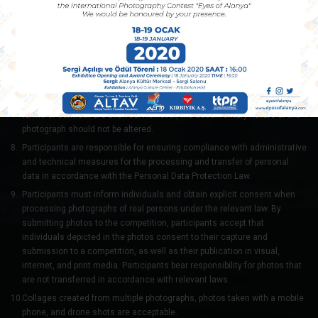
people, explicit sexuality, or nudity. Photos containing such elements will
be disqualified.
The Selection Committee may request the original and unprocessed
versions of the photos if necessary. Failure to provide these upon
request will result in disqualification.
Basic photographic adjustments such as color correction, sharpness,
dust removal, and acceptable levels of photographic intervention in
terms of contrast are allowed. However, the documentary nature of the
photograph should not be altered.
Participants are responsible for ensuring compliance with administrative
and technical measures for the processing and transfer of personal
data in accordance with the Personal Data Protection Law.
Participants must inform individuals and obtain explicit consent when
processing photographs of real persons under the relevant law. By
submitting photos to the competition, participants accept that
individuals depicted in the photos consent to their capture and
submission to a competition, as well as their publication in visual,
internet, and print media. Participants bear responsibility for photos that
are not transferred in accordance with relevant laws.
Collages created from multiple photographs, photos taken with a mobile
phone, and drone shots are acceptable.